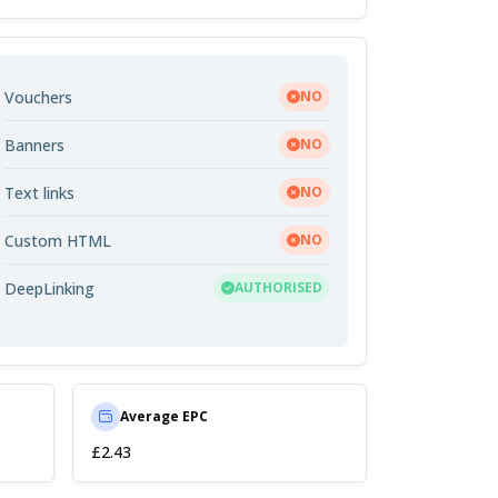
Vouchers
NO
Banners
NO
Text links
NO
Custom HTML
NO
DeepLinking
AUTHORISED
Average EPC
£2.43