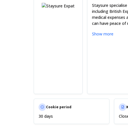
Staysure specialise
including British E
medical expenses an
can have peace of 
Show more
Cookie period
30 days
Clos