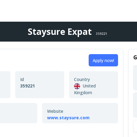
Staysure Expat
359221
G
Apply now!
Id
Country
359221
United
Kingdom
Website
www.staysure.com
n