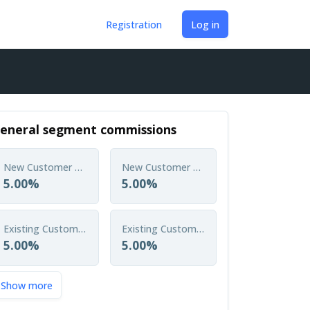
Registration
Log in
eneral segment commissions
New Customer Single Policy
New Customer Annual Policy
5.00%
5.00%
Existing Customer Single Policy
Existing Customer Annual Policy
5.00%
5.00%
Show more