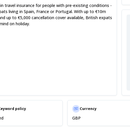
 in travel insurance for people with pre-existing conditions -
xpats living in Spain, France or Portugal. With up to €10m
d up to €5,000 cancellation cover available, British expats
mind on holiday.
Keyword policy
Currency
ed
GBP