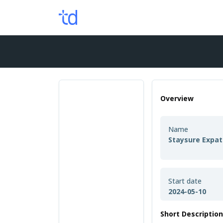
Overview
Name
Staysure Expat
Start date
2024-05-10
Short Descriptio