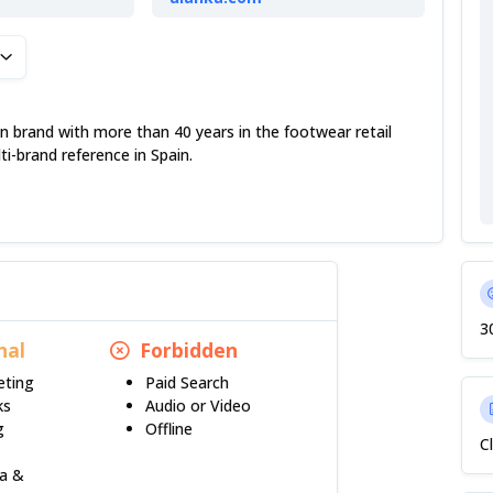
n
n brand with more than 40 years in the footwear retail
ti-brand reference in Spain.
3
nal
Forbidden
eting
Paid Search
ks
Audio or Video
g
Offline
C
ia &