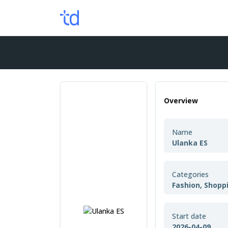
Overview
Name
Ulanka ES
Categories
Fashion, Shopp
Start date
2026-04-09