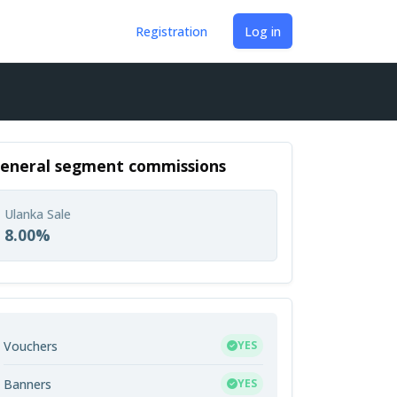
Registration
Log in
eneral segment commissions
Ulanka Sale
8.00%
Vouchers
YES
Banners
YES