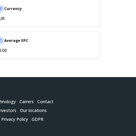
Currency
UR
Average EPC
0.00
hnology
Carrers
Contact
nvestors
Our locations
Privacy Policy
GDPR