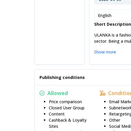
English
Short Descriptio
ULANKA is a fashio
sector. Being a mul
Show more
Publishing conditions
Allowed
Conditio
Price comparison
Email Mark
Closed User Group
Subnetwor
Content
Retargetin
Cashback & Loyalty
Other
Sites
Social Med