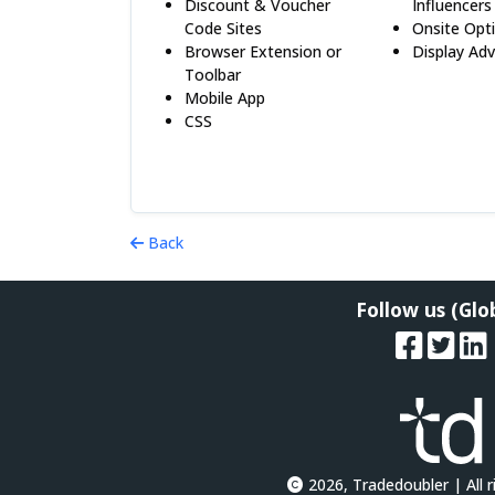
Discount & Voucher
Influencers
Code Sites
Onsite Opt
Browser Extension or
Display Adv
Toolbar
Mobile App
CSS
Back
Follow us (Glo
2026, Tradedoubler | All r