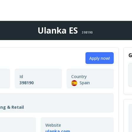
Ulanka ES
398190
G
Apply now!
Id
Country
398190
Spain
ing & Retail
Website
ulanka.com