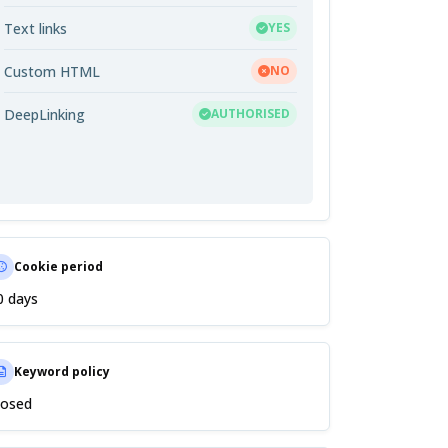
Text links
YES
Custom HTML
NO
DeepLinking
AUTHORISED
Cookie period
0 days
Keyword policy
losed