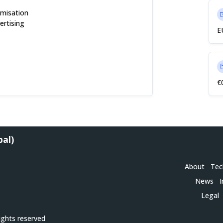
imisation
ertising
E
€
bal)
About
Tec
News
I
Legal
ights reserved