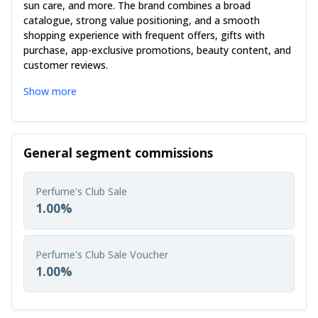
sun care, and more. The brand combines a broad
catalogue, strong value positioning, and a smooth
shopping experience with frequent offers, gifts with
purchase, app-exclusive promotions, beauty content, and
customer reviews.
Show more
General segment commissions
Perfume's Club Sale
1.00%
Perfume's Club Sale Voucher
1.00%