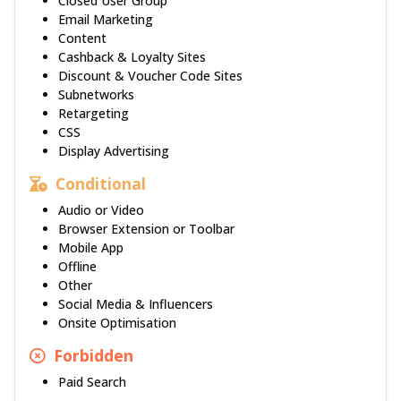
Closed User Group
Email Marketing
Content
Cashback & Loyalty Sites
Discount & Voucher Code Sites
Subnetworks
Retargeting
CSS
Display Advertising
Conditional
Audio or Video
Browser Extension or Toolbar
Mobile App
Offline
Other
Social Media & Influencers
Onsite Optimisation
Forbidden
Paid Search