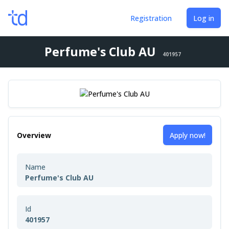
Registration
Log in
Perfume's Club AU
401957
Overview
Apply now!
Name
Perfume's Club AU
Id
401957