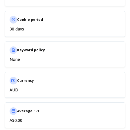
Cookie period
30 days
Keyword policy
None
Currency
AUD
Average EPC
A$0.00