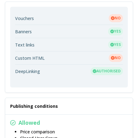
Vouchers
NO
Banners
YES
Text links
YES
Custom HTML
NO
DeepLinking
AUTHORISED
Publishing conditions
Allowed
Price comparison