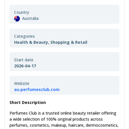
Country
Australia
Categories
Health & Beauty, Shopping & Retail
Start date
2026-04-17
Website
au.perfumesclub.com
Short Description
Perfumes Club is a trusted online beauty retailer offering
a wide selection of 100% original products across
perfumes, cosmetics, makeup, haircare, dermocosmetics,