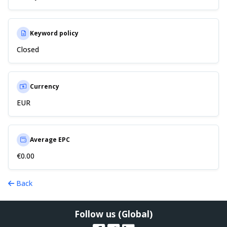
Keyword policy
Closed
Currency
EUR
Average EPC
€0.00
Back
Follow us (Global)