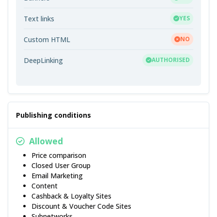
Text links
YES
Custom HTML
NO
DeepLinking
AUTHORISED
Publishing conditions
Allowed
Price comparison
Closed User Group
Email Marketing
Content
Cashback & Loyalty Sites
Discount & Voucher Code Sites
Subnetworks