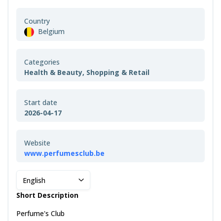
Country
Belgium
Categories
Health & Beauty, Shopping & Retail
Start date
2026-04-17
Website
www.perfumesclub.be
English
Short Description
Perfume's Club