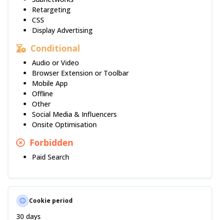
Retargeting
CSS
Display Advertising
Conditional
Audio or Video
Browser Extension or Toolbar
Mobile App
Offline
Other
Social Media & Influencers
Onsite Optimisation
Forbidden
Paid Search
Cookie period
30 days