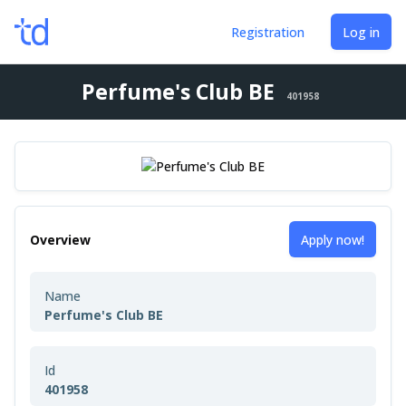
Registration
Log in
Perfume's Club BE
401958
Overview
Apply now!
Name
Perfume's Club BE
Id
401958