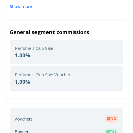
Show more
General segment commissions
Perfume's Club Sale
1.00%
Perfume's Club Sale Voucher
1.00%
Vouchers
NO
Banners
YES