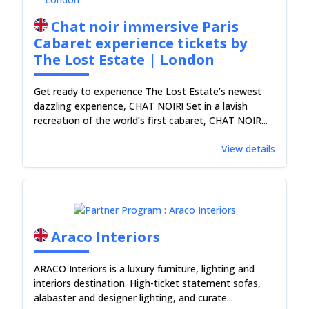
Chat noir immersive Paris
Cabaret experience tickets by
The Lost Estate | London
Get ready to experience The Lost Estate’s newest
dazzling experience, CHAT NOIR! Set in a lavish
recreation of the world’s first cabaret, CHAT NOIR...
View details
Araco Interiors
ARACO Interiors is a luxury furniture, lighting and
interiors destination. High-ticket statement sofas,
alabaster and designer lighting, and curate...