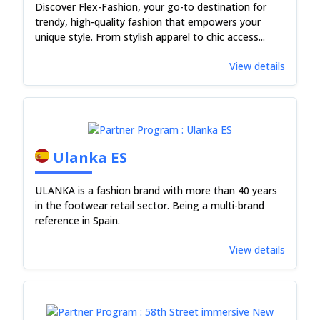
Discover Flex-Fashion, your go-to destination for
trendy, high-quality fashion that empowers your
unique style. From stylish apparel to chic access...
View details
Ulanka ES
ULANKA is a fashion brand with more than 40 years
in the footwear retail sector. Being a multi-brand
reference in Spain.
View details