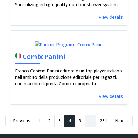
Specializing in high-quality outdoor shower system...
View details
Comix Panini
Franco Cosimo Panini editore è un top player italiano
nell’ambito della produzione editoriale per ragazzi,
con marchio di punta Comix di proprietà...
View details
« Previous
1
2
3
4
5
…
231
Next »