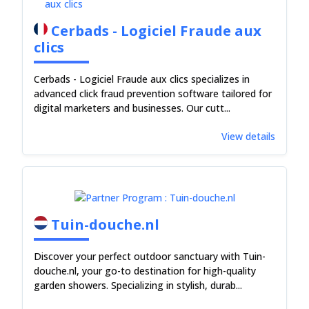
Cerbads - Logiciel Fraude aux
clics
Cerbads - Logiciel Fraude aux clics specializes in
advanced click fraud prevention software tailored for
digital marketers and businesses. Our cutt...
View details
Tuin-douche.nl
Discover your perfect outdoor sanctuary with Tuin-
douche.nl, your go-to destination for high-quality
garden showers. Specializing in stylish, durab...