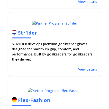
View details
Str1der
STR1DER develops premium goalkeeper gloves
designed for maximum grip, comfort, and
performance. Built by goalkeepers for goalkeepers,
they deliver...
View details
Flex-Fashion