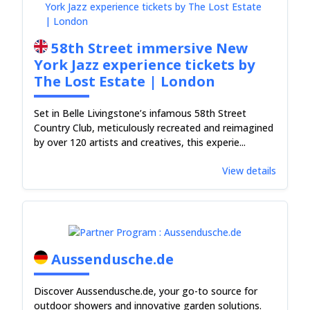
58th Street immersive New
York Jazz experience tickets by
The Lost Estate | London
Set in Belle Livingstone’s infamous 58th Street
Country Club, meticulously recreated and reimagined
by over 120 artists and creatives, this experie...
View details
Aussendusche.de
Discover Aussendusche.de, your go-to source for
outdoor showers and innovative garden solutions.