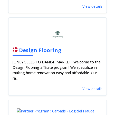
View details
Design Flooring
[ONLY SELLS TO DANISH MARKET] Welcome to the
Design Flooring affiliate program! We specialize in
making home renovation easy and affordable. Our
ra...
View details