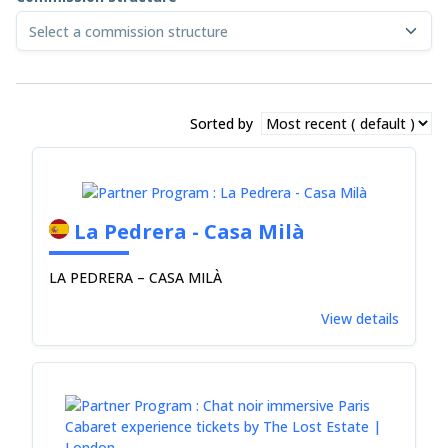
Select a commission structure
Sorted by
La Pedrera - Casa Milà
LA PEDRERA – CASA MILÀ
View details