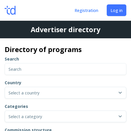
Registration
Log in
Advertiser directory
Directory of programs
Search
Country
Select a country
Categories
Select a category
Commission structure